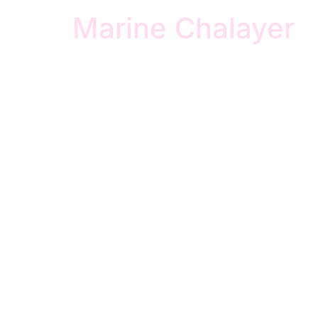
Marine Chalayer