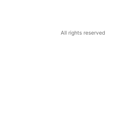
All rights reserved